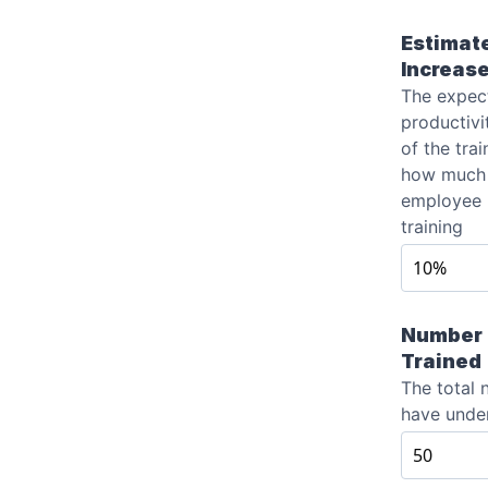
Estimate
Increas
The expec
productivi
of the trai
how much 
employee 
training
Number 
Trained
The total
have unde