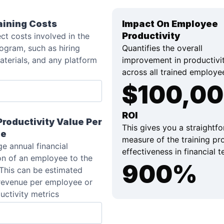
aining Costs
Impact On Employee
Productivity
ect costs involved in the
rogram, such as hiring
Quantifies the overall
materials, and any platform
improvement in productivi
across all trained employe
$
100,0
ROI
roductivity Value Per
This gives you a straightf
ee
measure of the training pr
e annual financial
effectiveness in financial 
on of an employee to the
900
%
This can be estimated
revenue per employee or
uctivity metrics