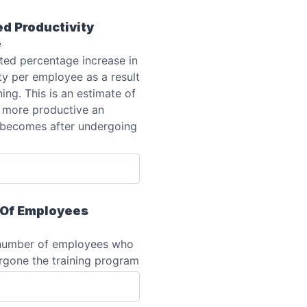
d Productivity
e
ted percentage increase in
ty per employee as a result
ning. This is an estimate of
more productive an
becomes after undergoing
Of Employees
 number of employees who
rgone the training program