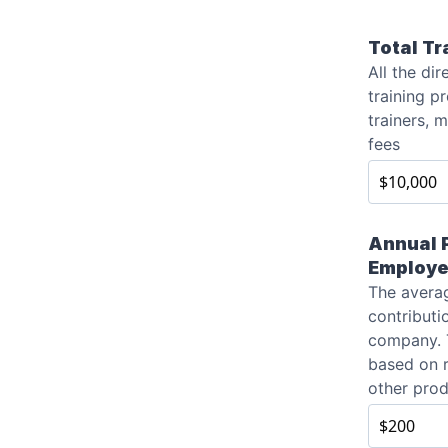
Total Tr
All the dir
training p
trainers, 
fees
Annual P
Employ
The averag
contributi
company. 
based on 
other prod