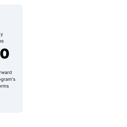
ty
es
00
orward
ogram's
terms