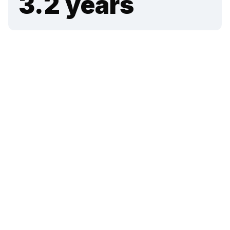
3.2
years