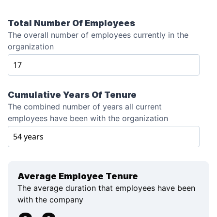
Total Number Of Employees
The overall number of employees currently in the
organization
Cumulative Years Of Tenure
The combined number of years all current
employees have been with the organization
Average Employee Tenure
The average duration that employees have been
with the company